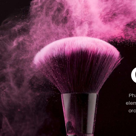
Pha
elem
orc