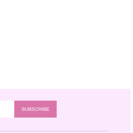
SUBSCRIBE