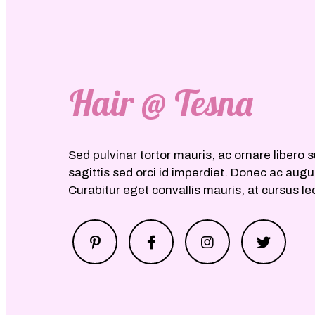
Hair @ Tesna
Sed pulvinar tortor mauris, ac ornare libero s
sagittis sed orci id imperdiet. Donec ac aug
Curabitur eget convallis mauris, at cursus le