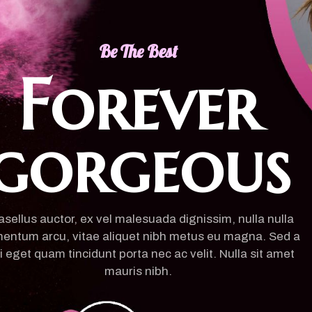
Be The Best
Forever
gorgeous
sellus auctor, ex vel malesuada dignissim, nulla nulla
entum arcu, vitae aliquet nibh metus eu magna. Sed a
i eget quam tincidunt porta nec ac velit. Nulla sit amet
mauris nibh.