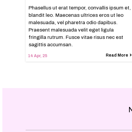
Phasellus ut erat tempor, convallis ipsum et,
blandit leo. Maecenas ultrices eros ut leo
malesuada, vel pharetra odio dapibus.
Praesent malesuada velit eget ligula
fringilla rutrum. Fusce vitae risus nec est
sagittis accumsan.
Read More
14
Apr, 25