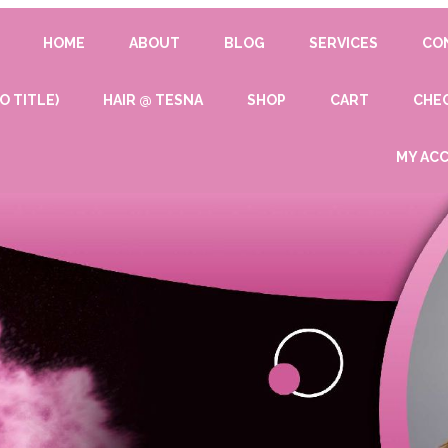
HOME
ABOUT
BLOG
SERVICES
CO
O TITLE)
HAIR @ TESNA
SHOP
CART
CHE
MY AC