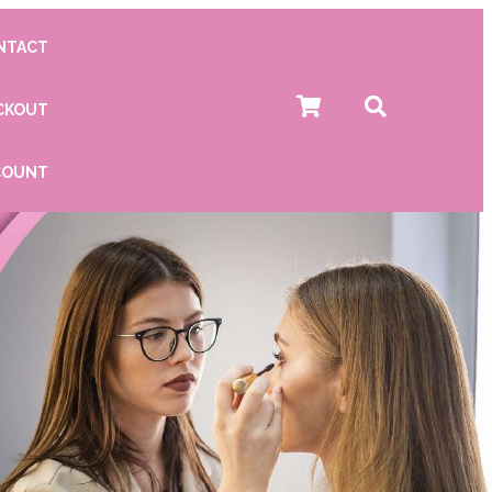
NTACT
CKOUT
COUNT