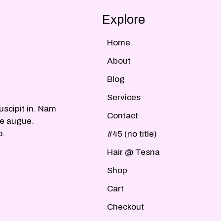
Explore
Home
About
Blog
Services
uscipit in. Nam
Contact
ue augue.
o.
#45 (no title)
Hair @ Tesna
Shop
Cart
Checkout