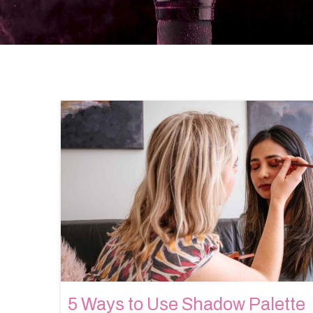
5 Ways to Use Shadow Palette