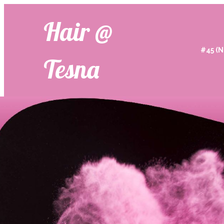
Hair @
#45 (N
Tesna