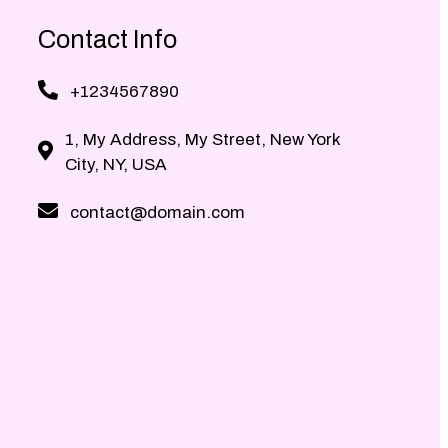
Contact Info
+1234567890
1, My Address, My Street, New York
City, NY, USA
contact@domain.com