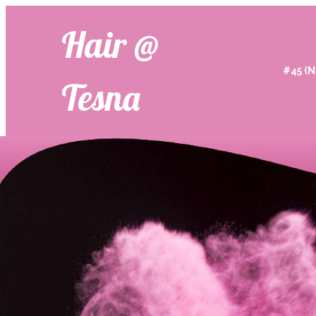
Hair @
#45 (N
Tesna