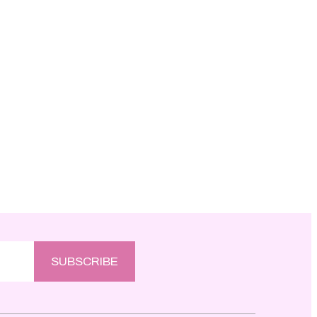
SUBSCRIBE