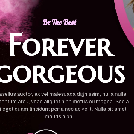
Be The Best
Forever
gorgeous
sellus auctor, ex vel malesuada dignissim, nulla nulla
entum arcu, vitae aliquet nibh metus eu magna. Sed a
i eget quam tincidunt porta nec ac velit. Nulla sit amet
mauris nibh.