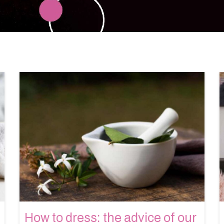
How to dress: the advice of our