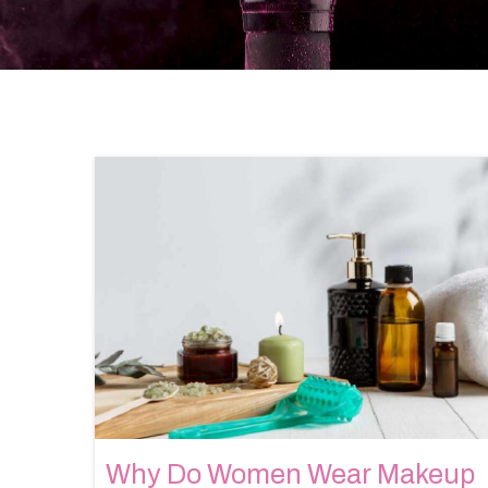
Why Do Women Wear Makeup