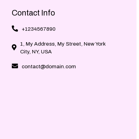
Contact Info
+1234567890
1, My Address, My Street, New York
City, NY, USA
contact@domain.com