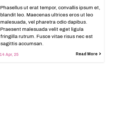
Phasellus ut erat tempor, convallis ipsum et,
blandit leo. Maecenas ultrices eros ut leo
malesuada, vel pharetra odio dapibus.
Praesent malesuada velit eget ligula
fringilla rutrum. Fusce vitae risus nec est
sagittis accumsan.
Read More
14
Apr, 25