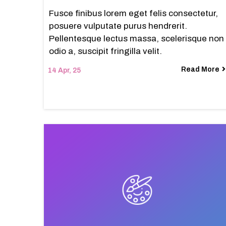
Fusce finibus lorem eget felis consectetur,
posuere vulputate purus hendrerit.
Pellentesque lectus massa, scelerisque non
odio a, suscipit fringilla velit.
Read More
14
Apr, 25