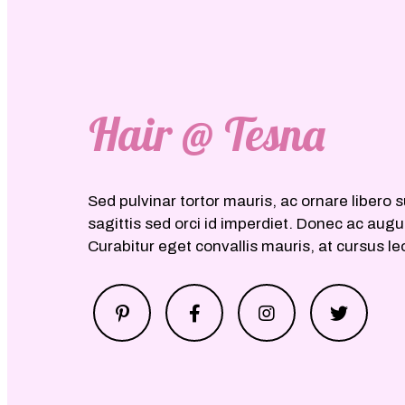
Hair @ Tesna
Sed pulvinar tortor mauris, ac ornare libero s
sagittis sed orci id imperdiet. Donec ac aug
Curabitur eget convallis mauris, at cursus le