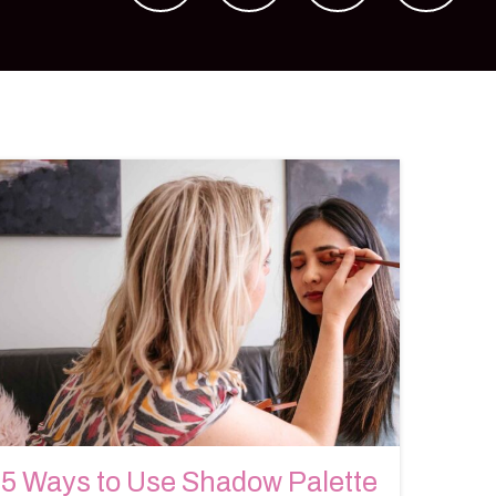
5 Ways to Use Shadow Palette