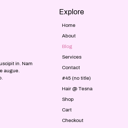
Explore
Home
About
Blog
Services
uscipit in. Nam
Contact
ue augue.
o.
#45 (no title)
Hair @ Tesna
Shop
Cart
Checkout