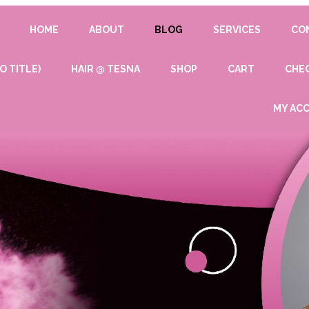
HOME
ABOUT
BLOG
SERVICES
CO
O TITLE)
HAIR @ TESNA
SHOP
CART
CHE
MY AC