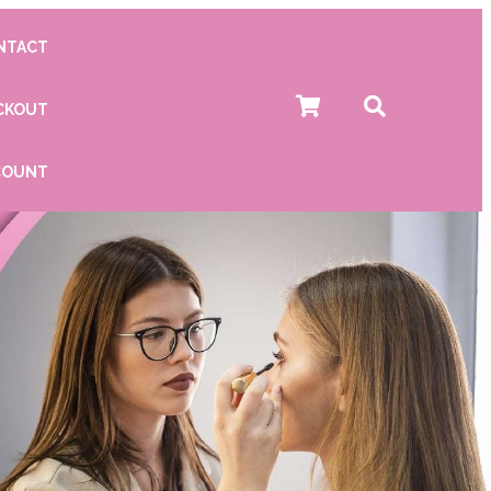
NTACT
CKOUT
COUNT