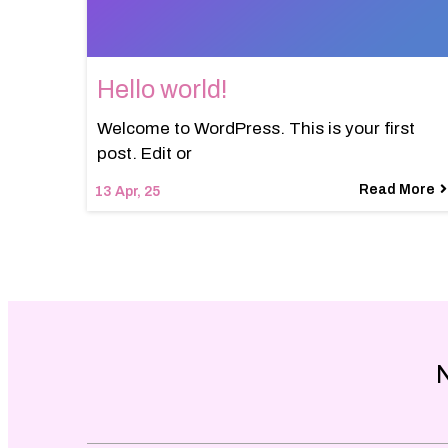
Hello world!
Welcome to WordPress. This is your first
post. Edit or
Read More
13
Apr, 25