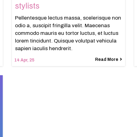
stylists
Pellentesque lectus massa, scelerisque non
odio a, suscipit fringilla velit. Maecenas
commodo mauris eu tortor luctus, et luctus
lorem tincidunt. Quisque volutpat vehicula
sapien iaculis hendrerit.
Read More
14
Apr, 25