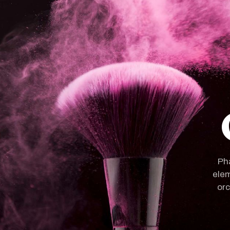
Pha
elem
orc