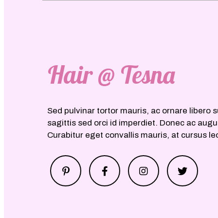
Hair @ Tesna
Sed pulvinar tortor mauris, ac ornare libero s
sagittis sed orci id imperdiet. Donec ac aug
Curabitur eget convallis mauris, at cursus le