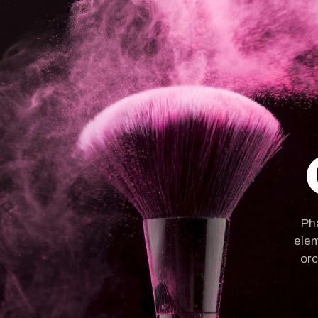
Pha
elem
orc