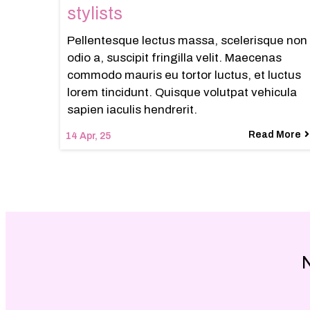
stylists
Pellentesque lectus massa, scelerisque non
odio a, suscipit fringilla velit. Maecenas
commodo mauris eu tortor luctus, et luctus
lorem tincidunt. Quisque volutpat vehicula
sapien iaculis hendrerit.
Read More
14
Apr, 25