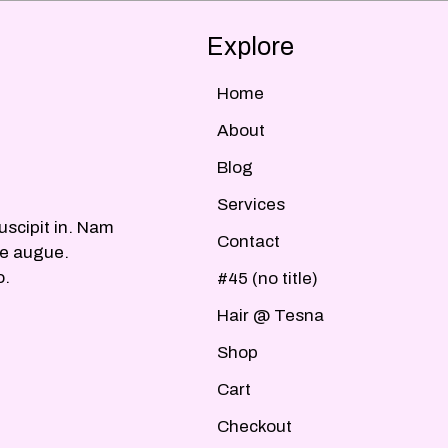
Explore
Home
About
Blog
Services
uscipit in. Nam
Contact
ue augue.
o.
#45 (no title)
Hair @ Tesna
Shop
Cart
Checkout