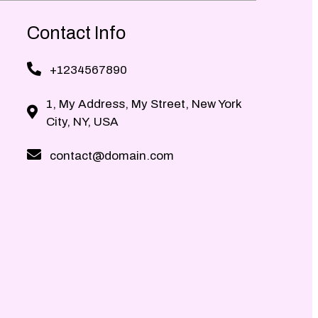
Contact Info
+1234567890
1, My Address, My Street, New York
City, NY, USA
contact@domain.com