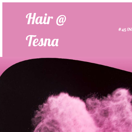
Hair @
#45 (N
Tesna