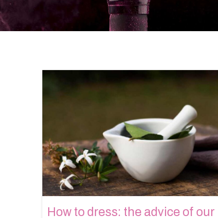
How to dress: the advice of our