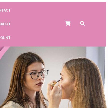
NTACT
CKOUT
COUNT