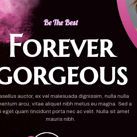
Be The Best
Forever
gorgeous
sellus auctor, ex vel malesuada dignissim, nulla nulla
entum arcu, vitae aliquet nibh metus eu magna. Sed a
i eget quam tincidunt porta nec ac velit. Nulla sit amet
mauris nibh.