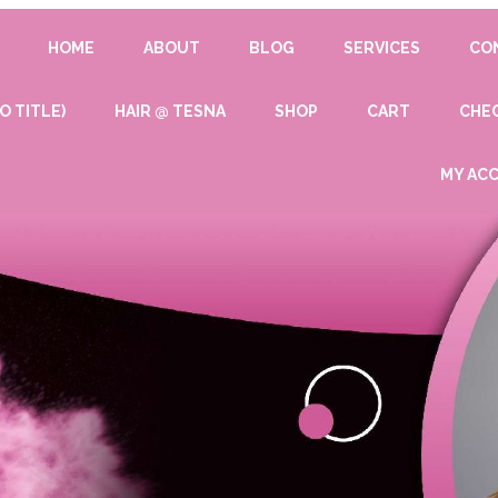
HOME
ABOUT
BLOG
SERVICES
CO
O TITLE)
HAIR @ TESNA
SHOP
CART
CHE
MY AC