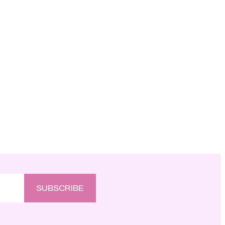
SUBSCRIBE