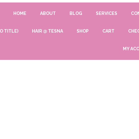
HOME
ABOUT
BLOG
SERVICES
CO
O TITLE)
HAIR @ TESNA
SHOP
CART
CHE
MY AC