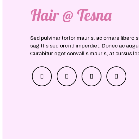
Hair @ Tesna
Sed pulvinar tortor mauris, ac ornare libero s
sagittis sed orci id imperdiet. Donec ac aug
Curabitur eget convallis mauris, at cursus le