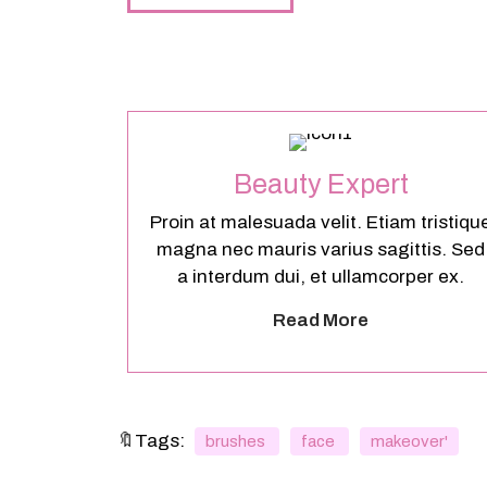
Beauty Expert
Proin at malesuada velit. Etiam tristiqu
magna nec mauris varius sagittis. Sed
a interdum dui, et ullamcorper ex.
Read More
🔖Tags:
brushes
face
makeover'