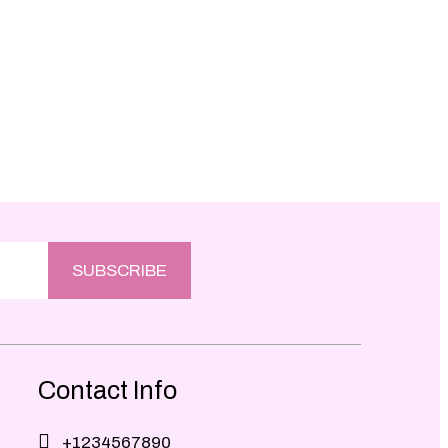
SUBSCRIBE
Contact Info
+1234567890