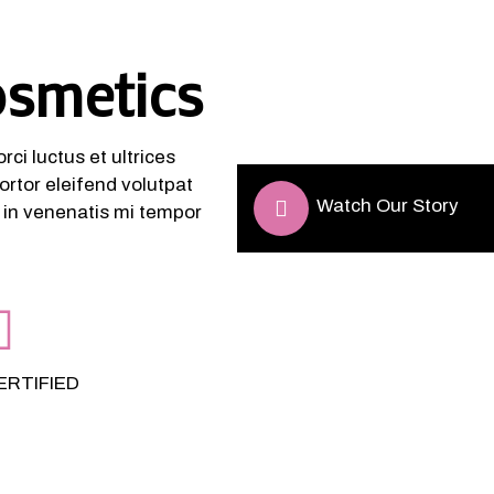
osmetics
ci luctus et ultrices
ortor eleifend volutpat
Watch Our Story
, in venenatis mi tempor
ERTIFIED