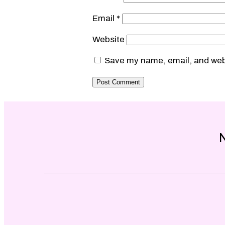
Email
*
Website
Save my name, email, and webs