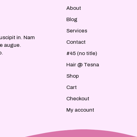
About
Blog
Services
uscipit in. Nam
Contact
ue augue.
o.
#45 (no title)
Hair @ Tesna
Shop
Cart
Checkout
My account