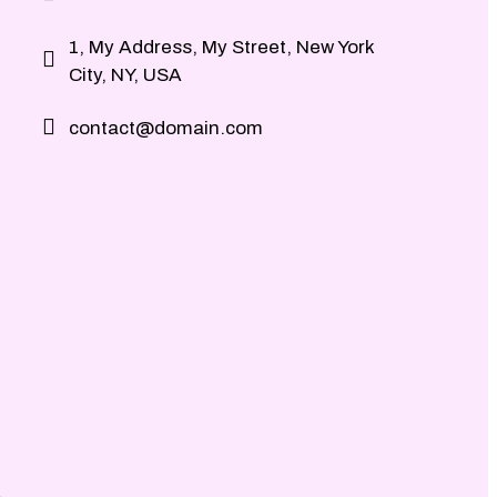
1, My Address, My Street, New York
City, NY, USA
contact@domain.com