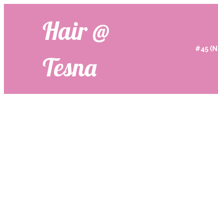
Hair @
#45 (N
Tesna