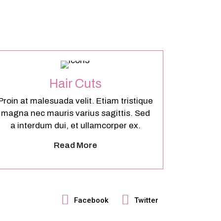
Hair Cuts
Proin at malesuada velit. Etiam tristique
magna nec mauris varius sagittis. Sed
a interdum dui, et ullamcorper ex.
Read More
Facebook
Twitter