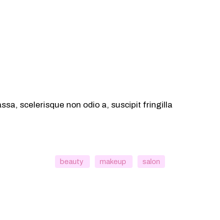
sa, scelerisque non odio a, suscipit fringilla
beauty
makeup
salon