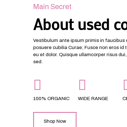
Main Secret
About used c
Vestibulum ante ipsum primis in faucibus or
posuere cubilia Curae; Fusce non eros id t
eu et dolor. Quisque ullamcorper risus dui
sed.
100% ORGANIC
WIDE RANGE
C
Shop Now