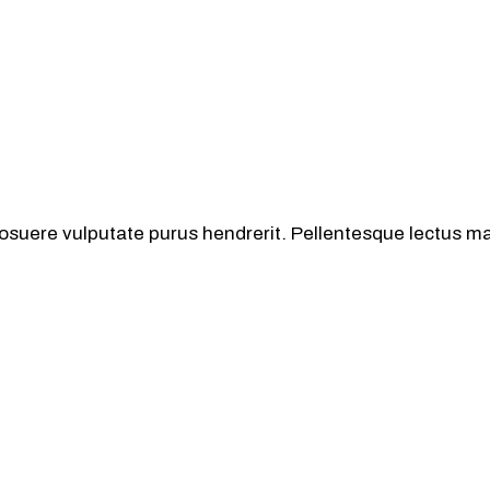
osuere vulputate purus hendrerit. Pellentesque lectus mas