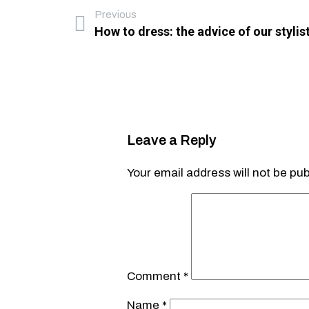
Previous
How to dress: the advice of our stylis
Leave a Reply
Your email address will not be pub
Comment
*
Name
*