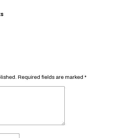
ts
lished.
Required fields are marked
*