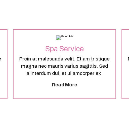
Spa Service
e
Proin at malesuada velit. Etiam tristique
magna nec mauris varius sagittis. Sed
a interdum dui, et ullamcorper ex.
Read More