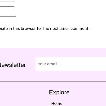
ite in this browser for the next time I comment.
Newsletter
Explore
Home