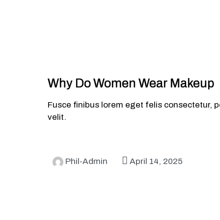
Why Do Women Wear Makeup
Fusce finibus lorem eget felis consectetur, p
velit.
Phil-Admin
April 14, 2025